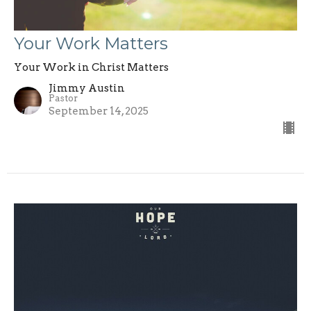
Your Work Matters
Your Work in Christ Matters
Jimmy Austin
Pastor
September 14, 2025