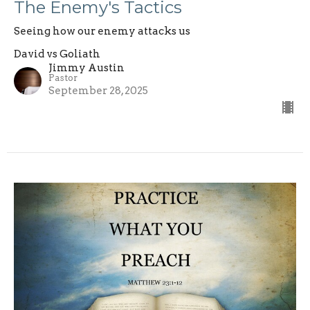
The Enemy's Tactics
Seeing how our enemy attacks us
David vs Goliath
Jimmy Austin
Pastor
September 28, 2025