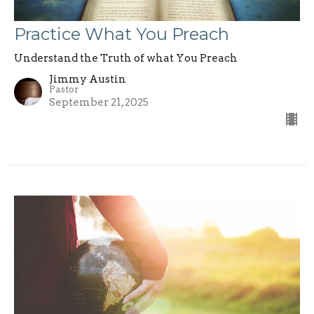
Practice What You Preach
Understand the Truth of what You Preach
Jimmy Austin
Pastor
September 21, 2025