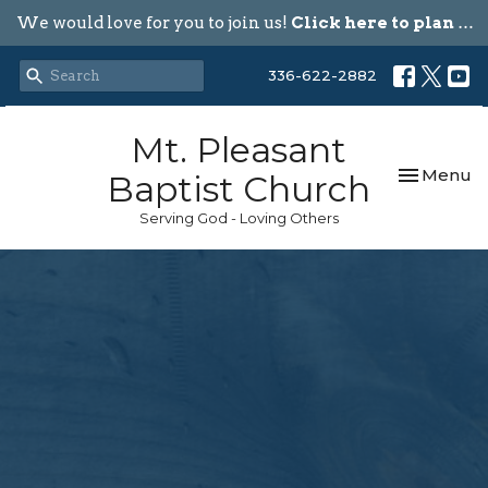
We would love for you to join us!
Click here to plan your visit.
336-622-2882
Mt. Pleasant
Toggle nav
Menu
Baptist Church
Serving God - Loving Others