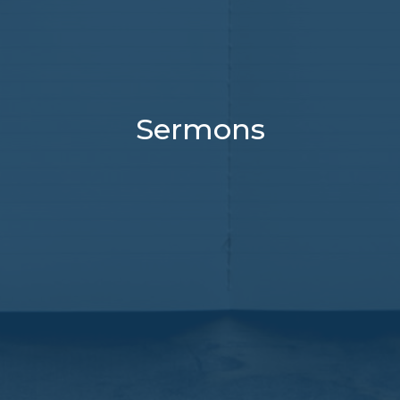
Sermons