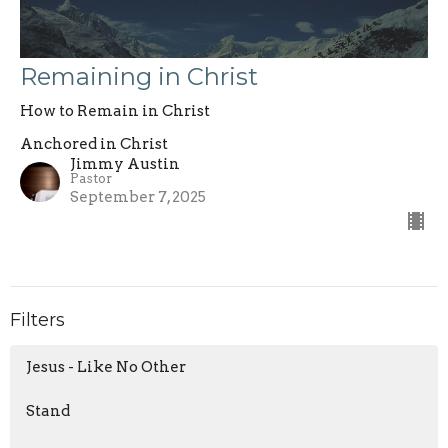
Remaining in Christ
How to Remain in Christ
Anchored in Christ
Jimmy Austin
Pastor
September 7, 2025
Filters
Jesus - Like No Other
Stand