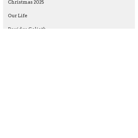
Christmas 2025
Our Life
David vs Goliath
Anchored in Christ
Show More
Jimmy Austin
237
Guest Speaker
5
2026
15
2025
38
2024
44