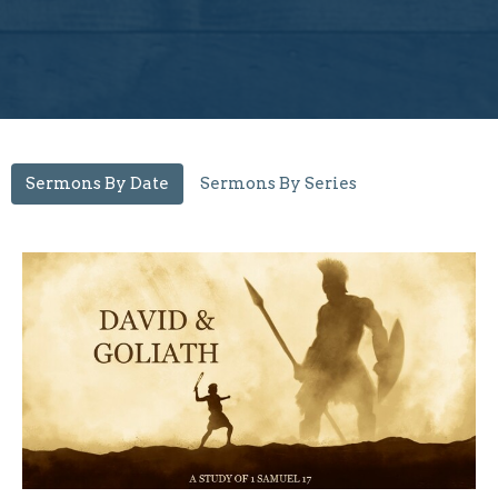
Sermons By Date
Sermons By Series