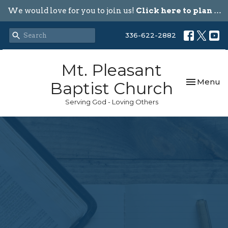
We would love for you to join us!
Click here to plan your visit.
336-622-2882
Mt. Pleasant
Toggle nav
Menu
Baptist Church
Serving God - Loving Others