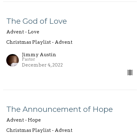
The God of Love
Advent - Love
Christmas Playlist - Advent
Jimmy Austin
Pastor
December 4, 2022
The Announcement of Hope
Advent - Hope
Christmas Playlist - Advent