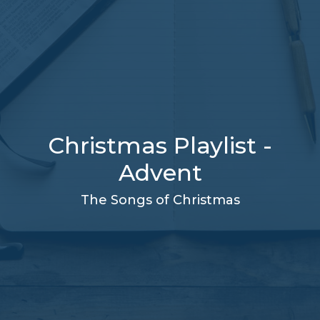
Christmas Playlist -
Advent
The Songs of Christmas