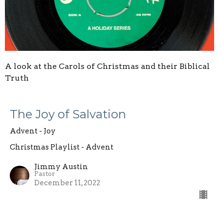
A look at the Carols of Christmas and their Biblical
Truth
The Joy of Salvation
Advent - Joy
Christmas Playlist - Advent
Jimmy Austin
Pastor
December 11, 2022