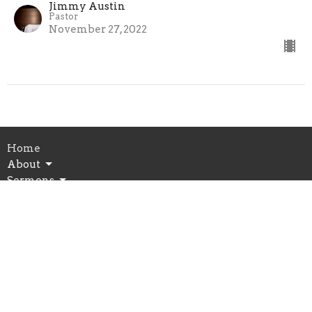
Jimmy Austin
Pastor
November 27, 2022
Home
About
Sermons
Events
Ministries
Give
Prayer
Schedule
Building Use Form
Spiritual Growth