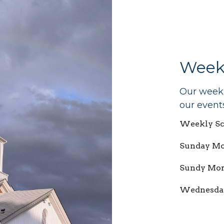
Week
Our weekly
our event
Weekly Sc
Sunday Mor
Sundy Mor
Wednesday