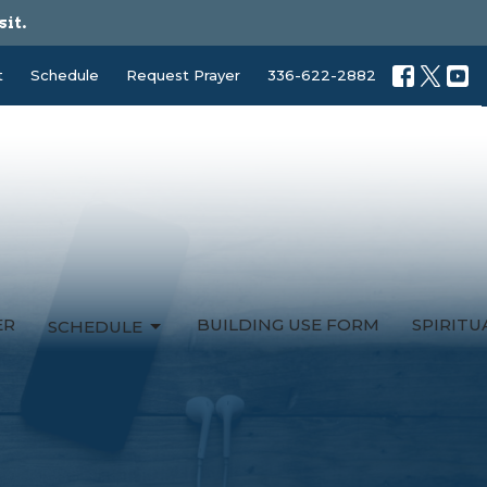
sit.
t
Schedule
Request Prayer
336-622-2882
ER
BUILDING USE FORM
SPIRIT
SCHEDULE