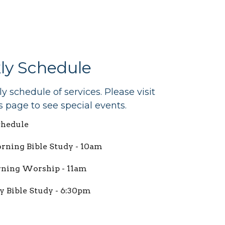
ly Schedule
 schedule of services. Please visit
s page to see special events.
hedule
ning Bible Study - 10am
ning Worship - 11am
 Bible Study - 6:30pm