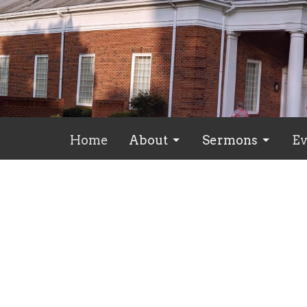
Home
About
Sermons
Ev
Spiritual Growth
Mt. Pleasant Baptist
Conta
7103 Sandy Creek Church Rd
Phone:
Staley, North Carolina
Email
:
27355
View Map