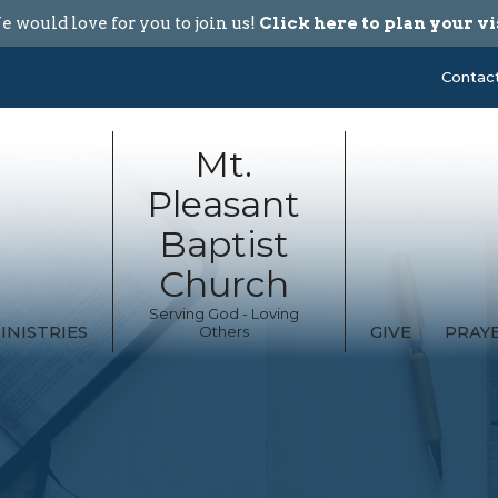
 would love for you to join us!
Click here to plan your vi
Contac
Mt.
Pleasant
Baptist
Church
Serving God - Loving
INISTRIES
GIVE
PRAY
Others