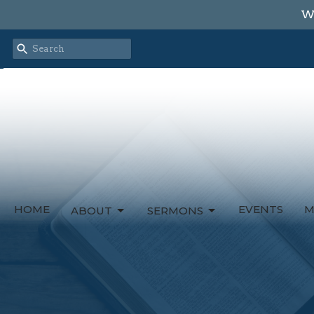
We
HOME
EVENTS
M
ABOUT
SERMONS