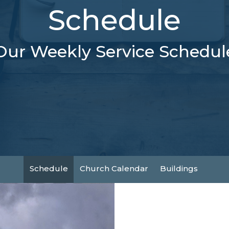
Schedule
Our Weekly Service Schedul
Schedule
Church Calendar
Buildings