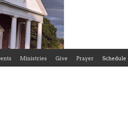
ents
Ministries
Give
Prayer
Schedule
ct
336-622-2882
mpbcstaley@gmail.com