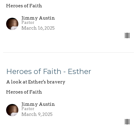
Heroes of Faith
Jimmy Austin
Pastor
March 16, 2025
Heroes of Faith - Esther
A look at Esther's bravery
Heroes of Faith
Jimmy Austin
Pastor
March 9, 2025