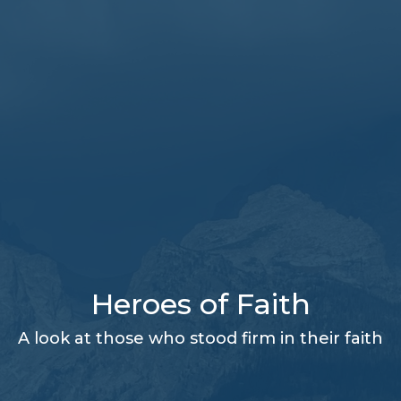
Heroes of Faith
A look at those who stood firm in their faith