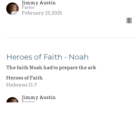
Jimmy Austin
Pastor
February 23, 2025
Heroes of Faith - Noah
The faith Noah had to prepare the ark
Heroes of Faith
Hebrews 11:7
Jimmy Austin
Pastor
February 16, 2025