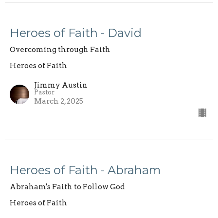
Heroes of Faith - David
Overcoming through Faith
Heroes of Faith
Jimmy Austin
Pastor
March 2, 2025
Heroes of Faith - Abraham
Abraham's Faith to Follow God
Heroes of Faith