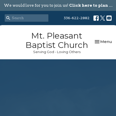
We would love for you to join us!
Click here to plan your visit.
336-622-2882
Mt. Pleasant
Toggle nav
Menu
Baptist Church
Serving God - Loving Others