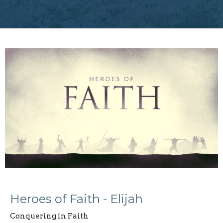
Heroes of Faith - Elijah
Conquering in Faith