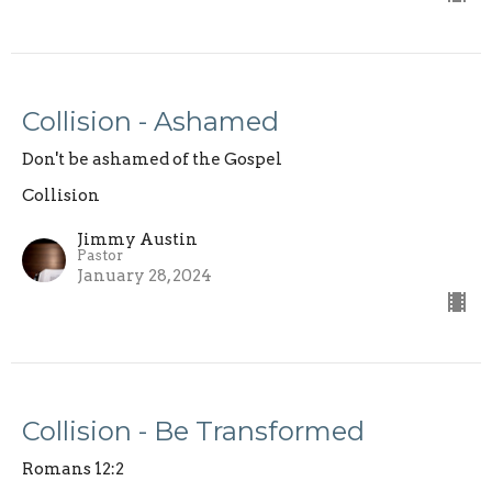
Collision - Ashamed
Don't be ashamed of the Gospel
Collision
Jimmy Austin
Pastor
January 28, 2024
Collision - Be Transformed
Romans 12:2