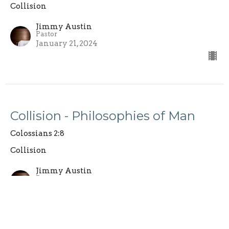
Collision
Jimmy Austin
Pastor
January 21, 2024
Collision - Philosophies of Man
Colossians 2:8
Collision
Jimmy Austin
Pastor
January 14, 2024