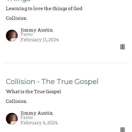
Learning to love the things of God
Collision
Jimmy Austin
Pastor
February 11, 2024
Collision - The True Gospel
What is the True Gospel
Collision
Jimmy Austin
Pastor
February 4, 2024