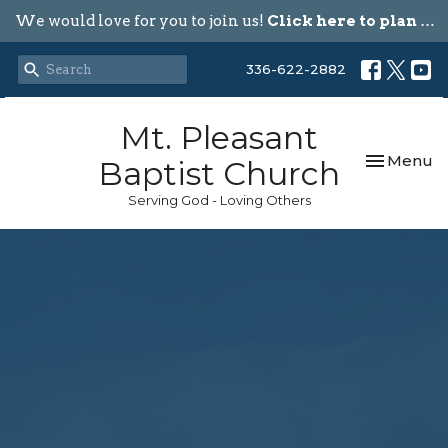
We would love for you to join us!
Click here to plan your visit.
336-622-2882
Mt. Pleasant
Toggle nav
Menu
Baptist Church
Serving God - Loving Others