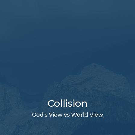
Collision
God's View vs World View