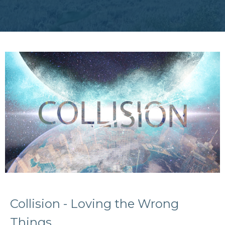
Collision - Loving the Wrong
Things