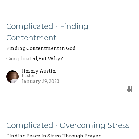
Complicated - Finding
Contentment
Finding Contentment in God
Complicated, But Why?
Jimmy Austin
Pastor
January 29, 2023
Complicated - Overcoming Stress
Finding Peace in Stress Through Prayer