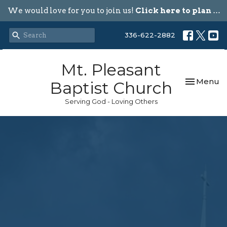
We would love for you to join us!
Click here to plan your visit.
336-622-2882
Mt. Pleasant
Toggle nav
Menu
Baptist Church
Serving God - Loving Others