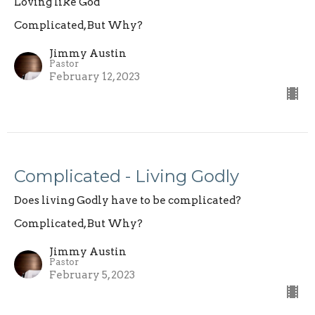
Loving like God
Complicated, But Why?
Jimmy Austin
Pastor
February 12, 2023
Complicated - Living Godly
Does living Godly have to be complicated?
Complicated, But Why?
Jimmy Austin
Pastor
February 5, 2023