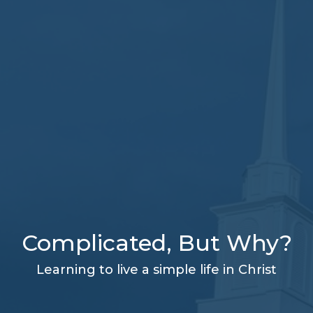
Complicated, But Why?
Learning to live a simple life in Christ