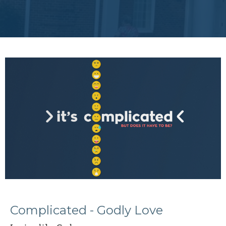
Complicated - Godly Love