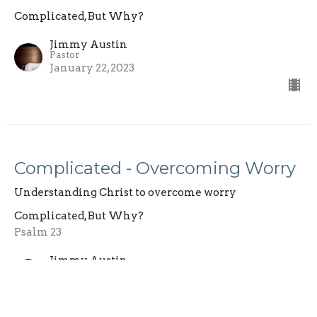
Complicated, But Why?
Jimmy Austin
Pastor
January 22, 2023
Complicated - Overcoming Worry
Understanding Christ to overcome worry
Complicated, But Why?
Psalm 23
Jimmy Austin
Pastor
January 15, 2023