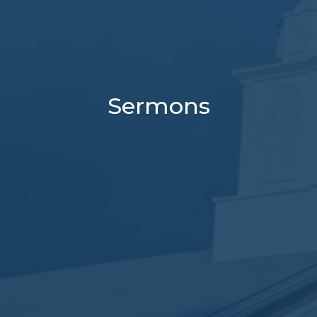
Sermons