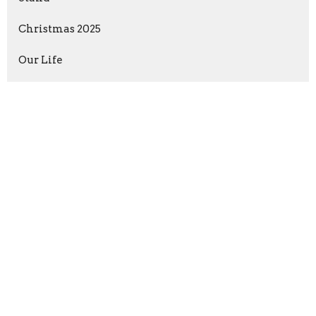
Christmas 2025
Our Life
David vs Goliath
Anchored in Christ
Show More
Jimmy Austin
237
Guest Speaker
5
2026
15
2025
38