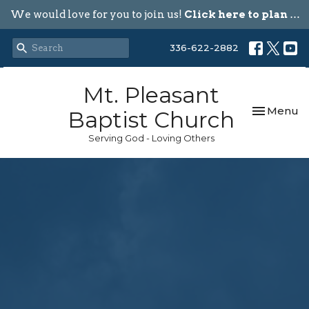
We would love for you to join us!
Click here to plan your visit.
336-622-2882
Mt. Pleasant
Toggle nav
Menu
Baptist Church
Serving God - Loving Others