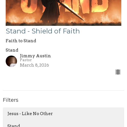
Stand - Shield of Faith
Faith to Stand
Stand
Jimmy Austin
Pastor
March 8, 2026
Filters
Jesus - Like No Other
Stand