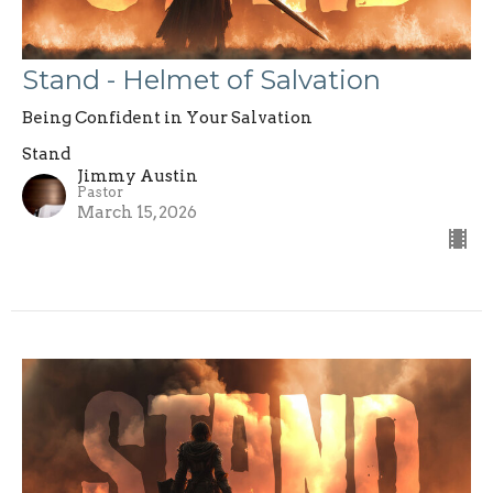
Stand - Helmet of Salvation
Being Confident in Your Salvation
Stand
Jimmy Austin
Pastor
March 15, 2026