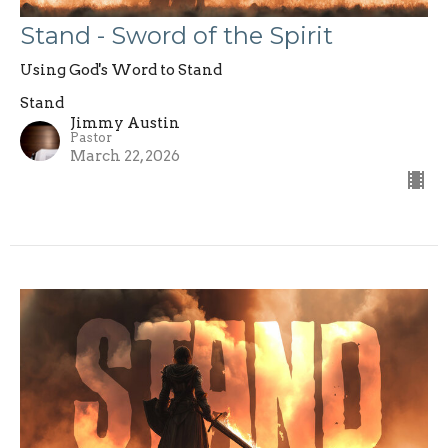
Stand - Sword of the Spirit
Using God's Word to Stand
Stand
Jimmy Austin
Pastor
March 22, 2026