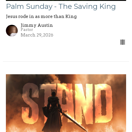
Palm Sunday - The Saving King
Jesus rode in as more than King
Jimmy Austin
Pastor
March 29, 2026