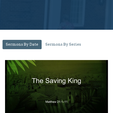
Sermons By Date
Sermons By Series