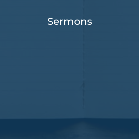
Sermons