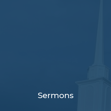
Sermons