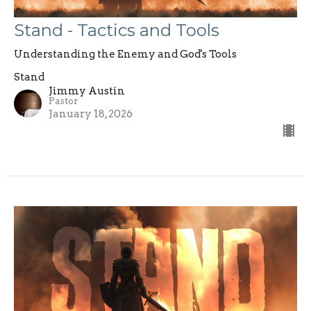
Stand - Tactics and Tools
Understanding the Enemy and God's Tools
Stand
Jimmy Austin
Pastor
January 18, 2026