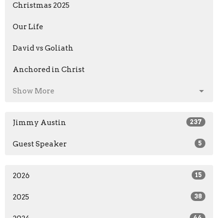
Christmas 2025
Our Life
David vs Goliath
Anchored in Christ
Show More
Jimmy Austin
237
Guest Speaker
5
2026
15
2025
38
44