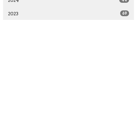
2024
2023
69
2022
39
2021
33
2020
4
All
Home
About
Sermons
Events
Ministries