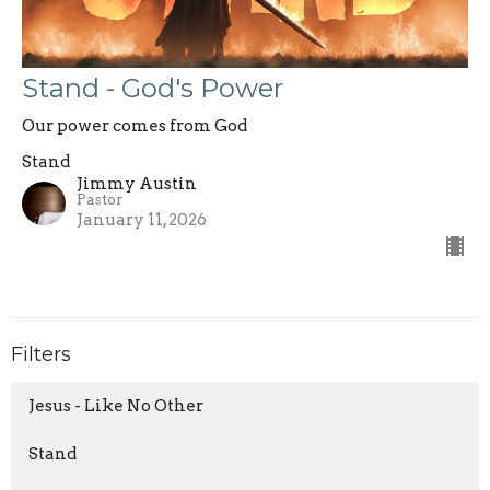
Stand - God's Power
Our power comes from God
Stand
Jimmy Austin
Pastor
January 11, 2026
Filters
Jesus - Like No Other
Stand