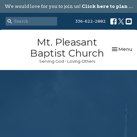
We would love for you to join us!
Click here to plan your visit.
336-622-2882
Mt. Pleasant
Toggle nav
Menu
Baptist Church
Serving God - Loving Others