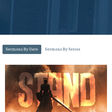
Sermons By Date
Sermons By Series