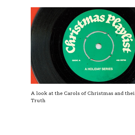
A look at the Carols of Christmas and thei
Truth