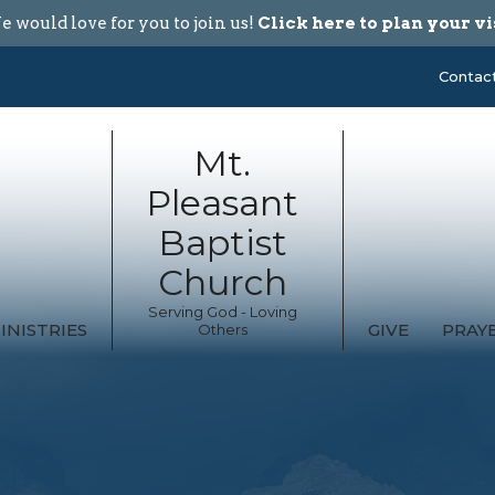
 would love for you to join us!
Click here to plan your vi
Contac
Mt.
Pleasant
Baptist
Church
Serving God - Loving
INISTRIES
GIVE
PRAY
Others