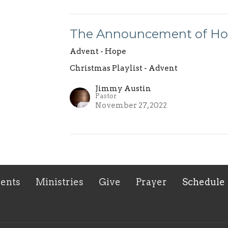
The Announcement of H
Advent - Hope
Christmas Playlist - Advent
Jimmy Austin
Pastor
November 27, 2022
ents
Ministries
Give
Prayer
Schedule