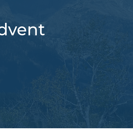
Advent