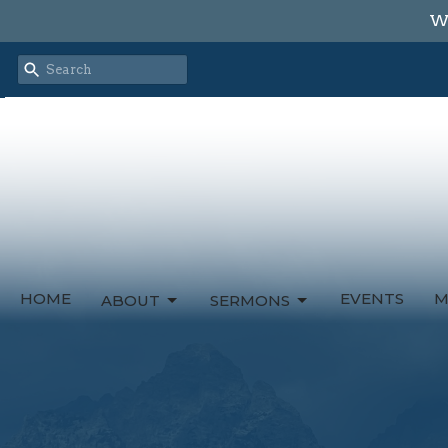
We
HOME
EVENTS
M
ABOUT
SERMONS