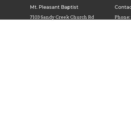
Mt. Pleasant Baptist
Conta
7103 Sandy Creek Church Rd
Phone:
Staley, North Carolina
Email
:
27355
View Map