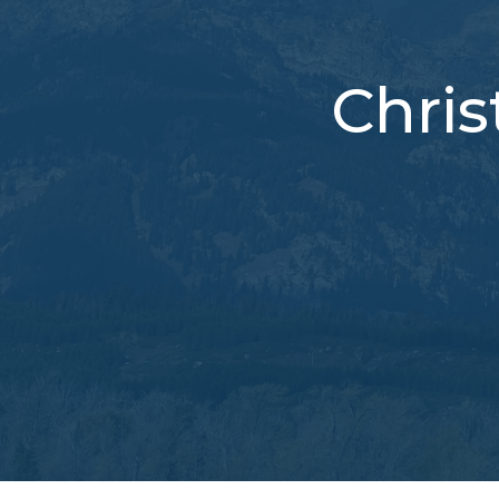
Chris