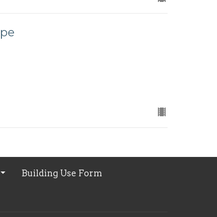
ope
Building Use Form