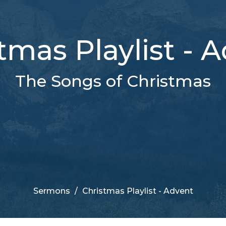
tmas Playlist - 
The Songs of Christmas
Sermons
Christmas Playlist - Advent