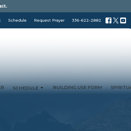
sit.
t
Schedule
Request Prayer
336-622-2882
ER
BUILDING USE FORM
SPIRIT
SCHEDULE