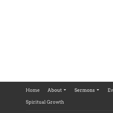
Home
About
Sermons
Ev
Spiritual Growth