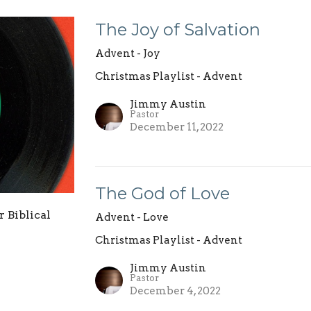
The Joy of Salvation
Advent - Joy
Christmas Playlist - Advent
Jimmy Austin
Pastor
December 11, 2022
The God of Love
r Biblical
Advent - Love
Christmas Playlist - Advent
Jimmy Austin
Pastor
December 4, 2022