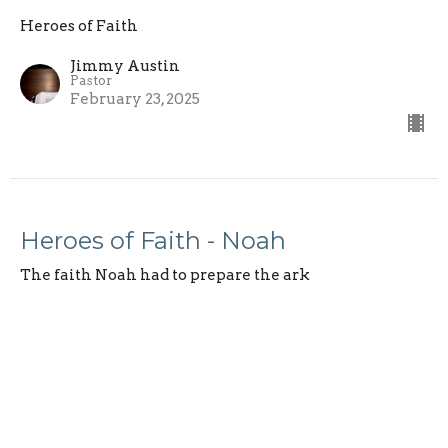
Heroes of Faith
Jimmy Austin
Pastor
February 23, 2025
Heroes of Faith - Noah
The faith Noah had to prepare the ark
Heroes of Faith
Hebrews 11:7
Jimmy Austin
Pastor
February 16, 2025