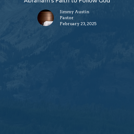
Abraham's Faith to Follow God
Jimmy Austin
Pastor
February 23, 2025