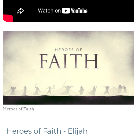
Heroes of Faith
Heroes of Faith - Elijah