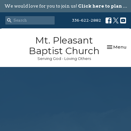
We would love for you to join us!
Click here to plan your visit.
336-622-2882
Mt. Pleasant
Toggle nav
Menu
Baptist Church
Serving God - Loving Others