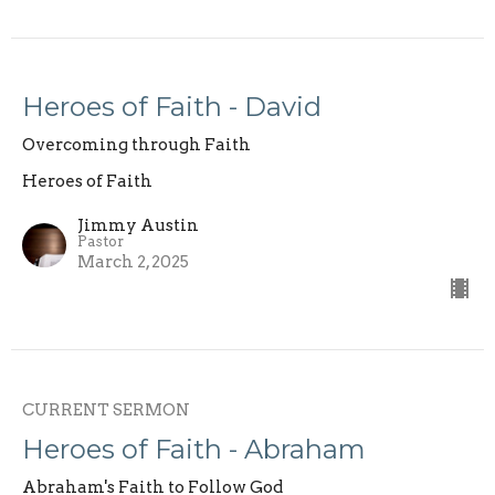
Heroes of Faith - David
Overcoming through Faith
Heroes of Faith
Jimmy Austin
Pastor
March 2, 2025
CURRENT SERMON
Heroes of Faith - Abraham
Abraham's Faith to Follow God