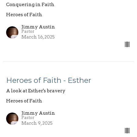
Conquering in Faith
Heroes of Faith
Jimmy Austin
Pastor
March 16, 2025
Heroes of Faith - Esther
A look at Esther's bravery
Heroes of Faith
Jimmy Austin
Pastor
March 9, 2025