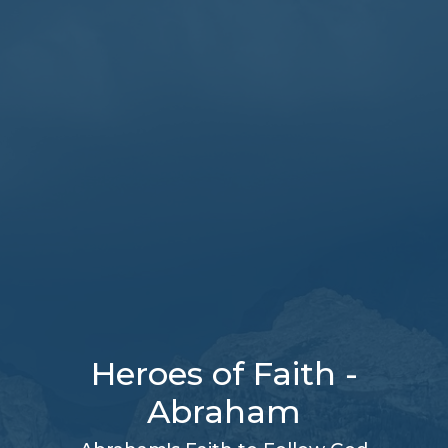
Heroes of Faith -
Abraham