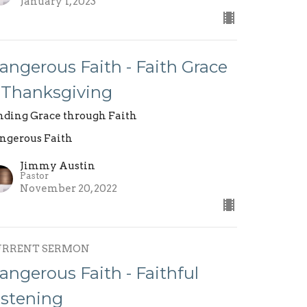
January 1, 2023
angerous Faith - Faith Grace
 Thanksgiving
nding Grace through Faith
ngerous Faith
Jimmy Austin
Pastor
November 20, 2022
URRENT SERMON
angerous Faith - Faithful
istening