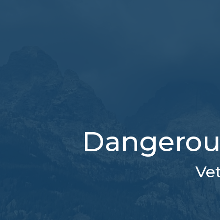
Dangerous 
Vet