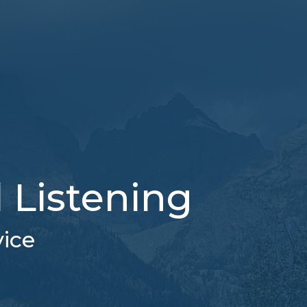
l Listening
vice