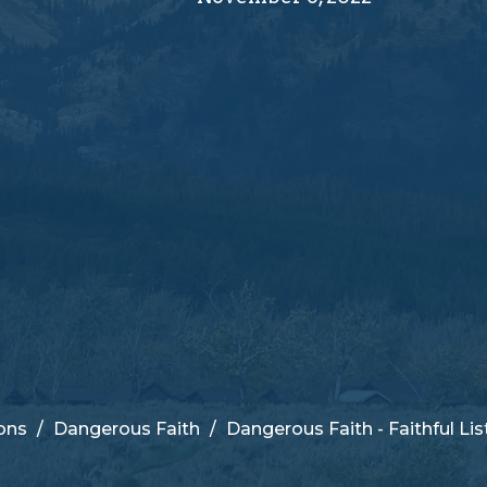
ons
Dangerous Faith
Dangerous Faith - Faithful Li