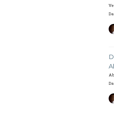
Ve
Da
D
A
Ab
Da