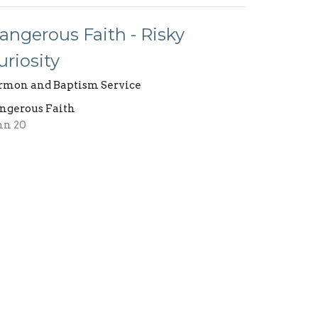
angerous Faith - Risky
uriosity
rmon and Baptism Service
ngerous Faith
hn 20
Jimmy Austin
Pastor
October 23, 2022
ew all Sermons in Series
Building Use Form