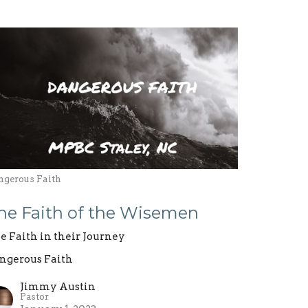
ngerous Faith
he Faith of the Wisemen
e Faith in their Journey
ngerous Faith
Jimmy Austin
Pastor