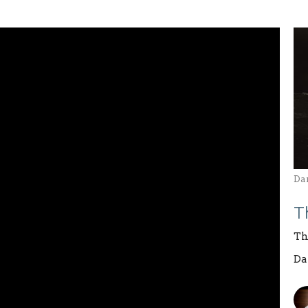
Da
T
Th
Da