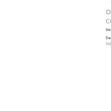
D
C
Se
Da
Jo
Vi
ents
Ministries
Give
Prayer
Schedule