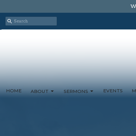
We
HOME
EVENTS
M
ABOUT
SERMONS