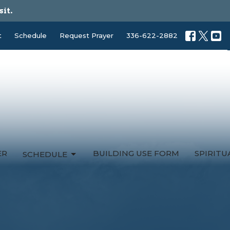
sit.
t
Schedule
Request Prayer
336-622-2882
ER
BUILDING USE FORM
SPIRIT
SCHEDULE