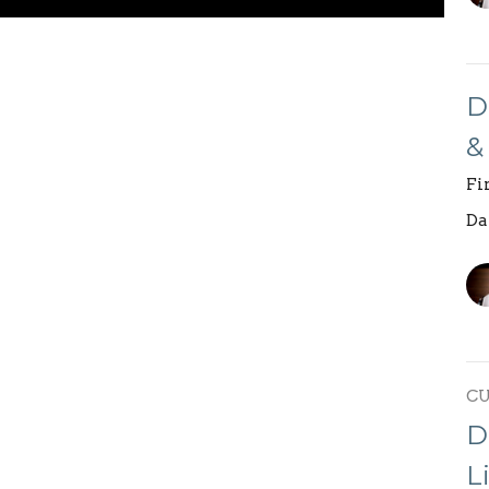
D
&
Fi
Da
C
D
L