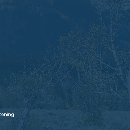
stening