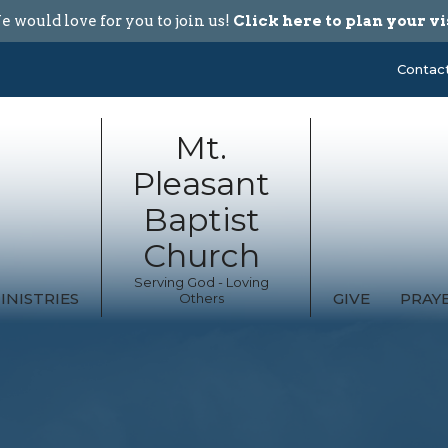
 would love for you to join us!
Click here to plan your vi
Contac
Mt.
Pleasant
Baptist
Church
Serving God - Loving
INISTRIES
GIVE
PRAY
Others