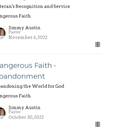
teran's Recognition and Service
ngerous Faith
Jimmy Austin
Pastor
November 6, 2022
angerous Faith -
bandonment
andoning the World for God
ngerous Faith
Jimmy Austin
Pastor
October 30, 2022