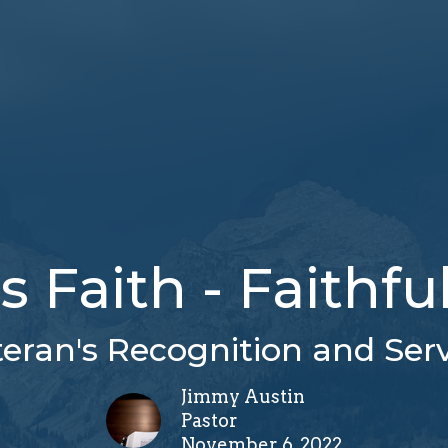
Faith - Faithfu
eran's Recognition and Ser
Jimmy Austin
Pastor
November 6, 2022