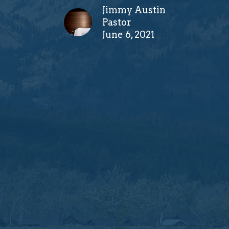
Jimmy Austin
Pastor
June 6, 2021