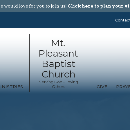
 would love for you to join us!
Click here to plan your vi
Contac
Mt.
Pleasant
Baptist
Church
Serving God - Loving
INISTRIES
GIVE
PRAY
Others