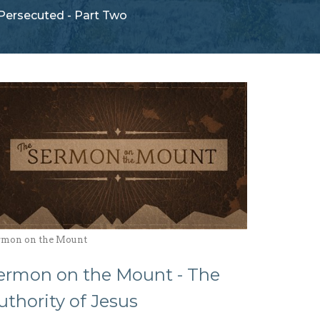
Persecuted - Part Two
rmon on the Mount
ermon on the Mount - The
uthority of Jesus