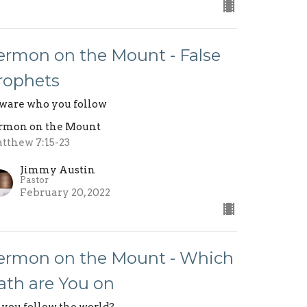
ermon on the Mount - False
rophets
ware who you follow
rmon on the Mount
tthew 7:15-23
Jimmy Austin
Pastor
February 20, 2022
ermon on the Mount - Which
ath are You on