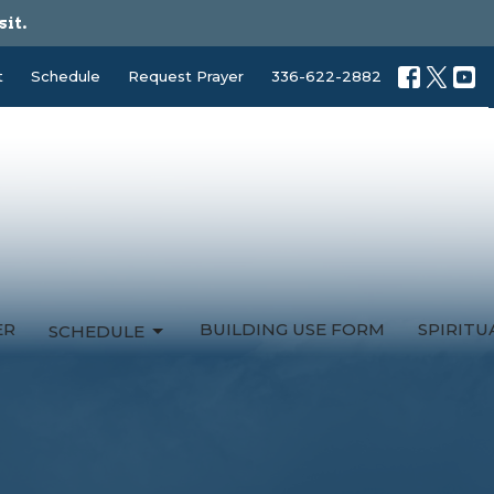
sit.
t
Schedule
Request Prayer
336-622-2882
ER
BUILDING USE FORM
SPIRIT
SCHEDULE