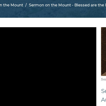
n the Mount
Sermon on the Mount - Blessed are the 
Se
S
A