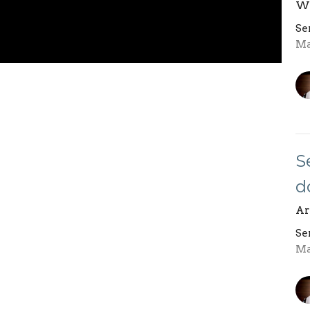
Wh
Se
Ma
S
d
Ar
Se
Ma