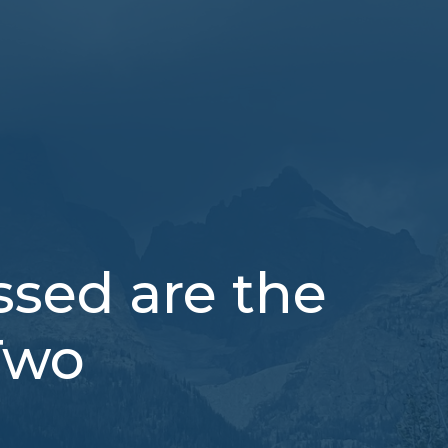
sed are the
Two