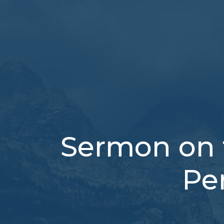
Sermon on 
Pe