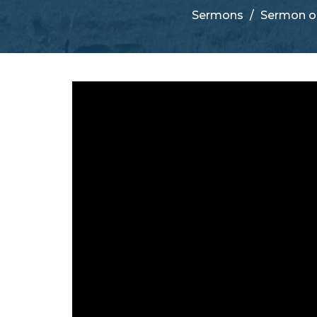
Sermons
Sermon o