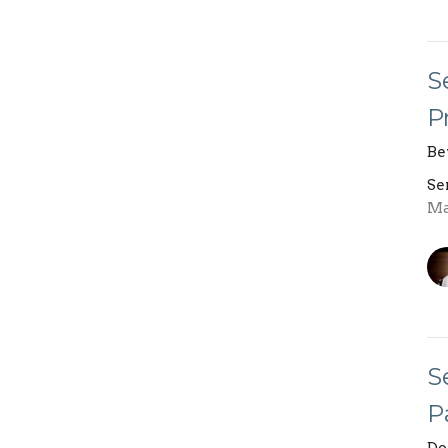
S
P
Be
Se
Ma
S
P