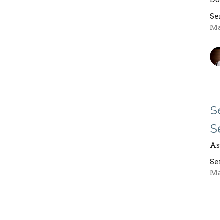
Do
Se
Ma
S
S
As
Se
Ma