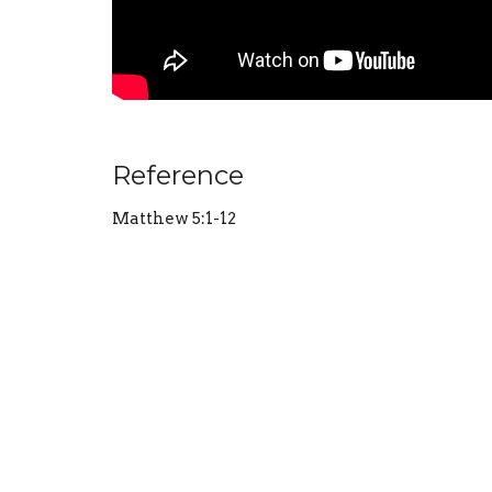
Reference
Matthew 5:1-12