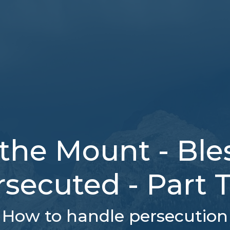
the Mount - Bles
rsecuted - Part 
How to handle persecution