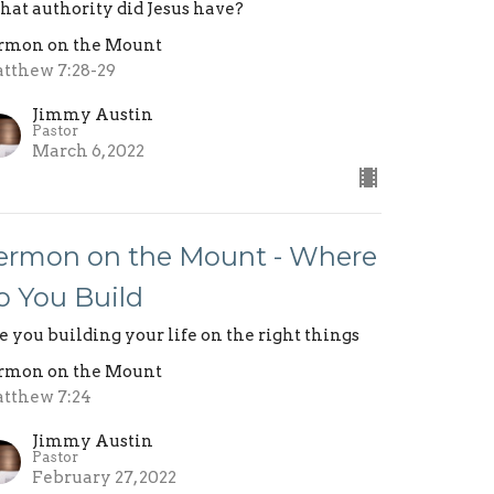
at authority did Jesus have?
rmon on the Mount
tthew 7:28-29
Jimmy Austin
Pastor
March 6, 2022
ermon on the Mount - Where
o You Build
e you building your life on the right things
rmon on the Mount
tthew 7:24
Jimmy Austin
Pastor
February 27, 2022