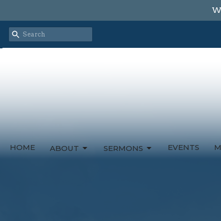
We
HOME
EVENTS
M
ABOUT
SERMONS