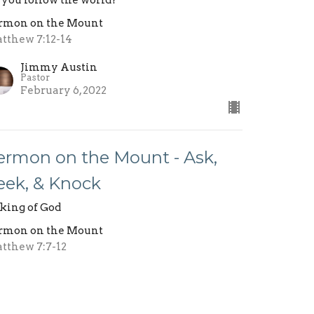
 you follow the world?
rmon on the Mount
tthew 7:12-14
Jimmy Austin
Pastor
February 6, 2022
ermon on the Mount - Ask,
eek, & Knock
king of God
rmon on the Mount
tthew 7:7-12
Jimmy Austin
Pastor
January 30, 2022