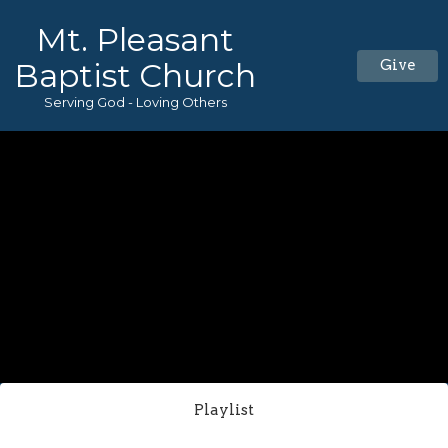
Mt. Pleasant
Baptist Church
Give
Serving God - Loving Others
Playlist