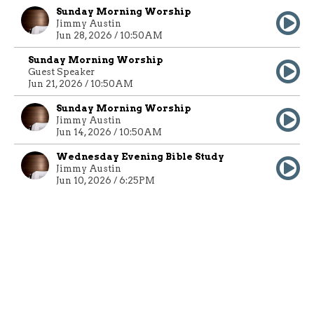
Sunday Morning Worship
Jimmy Austin
Jun 28, 2026 / 10:50AM
Sunday Morning Worship
Guest Speaker
Jun 21, 2026 / 10:50AM
Sunday Morning Worship
Jimmy Austin
Jun 14, 2026 / 10:50AM
Wednesday Evening Bible Study
Jimmy Austin
Jun 10, 2026 / 6:25PM