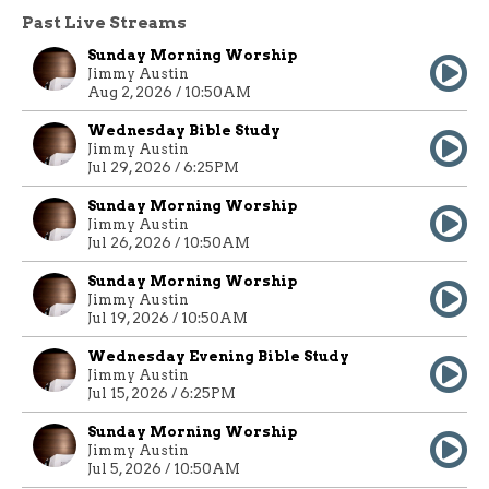
Past Live Streams
Sunday Morning Worship
Jimmy Austin
Aug 2, 2026 / 10:50AM
Wednesday Bible Study
Jimmy Austin
Jul 29, 2026 / 6:25PM
Sunday Morning Worship
Jimmy Austin
Jul 26, 2026 / 10:50AM
Sunday Morning Worship
Jimmy Austin
Jul 19, 2026 / 10:50AM
Wednesday Evening Bible Study
Jimmy Austin
Jul 15, 2026 / 6:25PM
Sunday Morning Worship
Jimmy Austin
Jul 5, 2026 / 10:50AM